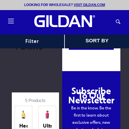
LOOKING FOR WHOLESALE?
VISIT GILDAN.COM
Follow us on
instagram
Toggle
HOME
YOUTH
@GILDAN
menu
T-SHIRTS
Sort
Filter
SORT BY
View Instagram
T-SHIRTS
Subscribe
To Our
Newsletter
5 Products
Be in the know. Be the
first to learn about
exclusive offers, new
Heavy
Ultra