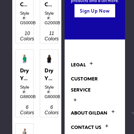
products and a lot more.
Cotton™
Cotton™
Sign Up Now
Youth
Youth
Style
Style
#:
#:
T-
T-
G5000B
G2000B
shirt
Shirt
10
11
Colors
Colors
LEGAL
DryBlend®
DryBlend®
Youth
Youth
CUSTOMER
Polo
T-
Style
Style
SERVICE
#:
#:
shirt
G8800B
G8000B
6
6
ABOUT GILDAN
Colors
Colors
CONTACT US