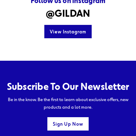
Follow us on instagram
@GILDAN
View Instagram
Subscribe To Our Newsletter
Be in the know. Be the first to learn about exclusive offers, new
products and a lot more.
Sign Up Now