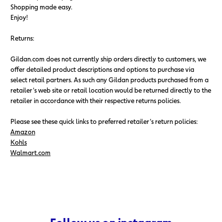
Shopping made easy.
Enjoy!
Returns:
Gildan.com does not currently ship orders directly to customers, we
offer detailed product descriptions and options to purchase via
select retail partners. As such any Gildan products purchased from a
retailer’s web site or retail location would be returned directly to the
retailer in accordance with their respective returns policies.
Please see these quick links to preferred retailer’s return policies:
Amazon
Kohls
Walmart.com