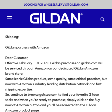
LOOKING FOR WHOLESALE?
VISIT GILDAN.COM
Toggle
menu
Shipping:
Gildan partners with Amazon
Dear Customer,
Effective February 1, 2020 all Gildan purchases on gildan.com will
be serviced through Amazon on our dedicated Gildan Amazon
brand store.
Same iconic Gildan product, same quality, same ethical practices, but
now with Amazon’s industry leading distribution network and fast
shipping expertise.
So, continue to browse golstoe.com to find your favorite Gildan
socks and when you’re ready to purchase, simply click on the Buy
now at Amazon button and you’ll be redirected to the Gildan
Amazon product page.