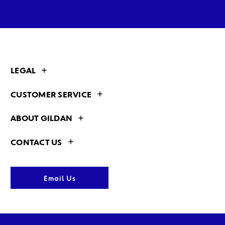
LEGAL
CUSTOMER SERVICE
ABOUT GILDAN
CONTACT US
Email Us