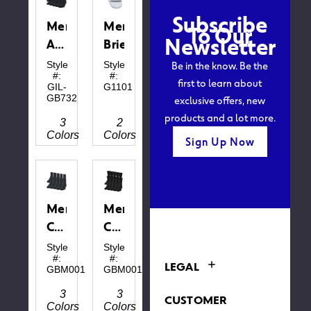
This
Subscribe
webpage is
Men's
Men's
To Our
experiencing
Newsletter
a large
Ankle
Brief
amount of
Socks
traffic.
Be in the know. Be the
Style
Style
Please try
#:
#:
first to learn about
again later.
GIL-
G1101
exclusive offers, new
GB732
products and a lot more.
3
2
Colors
Colors
Sign Up Now
Men's
Men's
Cotton
Cotton
Ankle
Crew
Style
Style
#:
#:
LEGAL
GBM0012
GBM0013
3
3
CUSTOMER
Colors
Colors