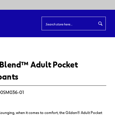
Quick
Search
Search
Blend™ Adult Pocket
pants
0SM036-01
lounging, when it comes to comfort, the Gildan® Adult Pocket