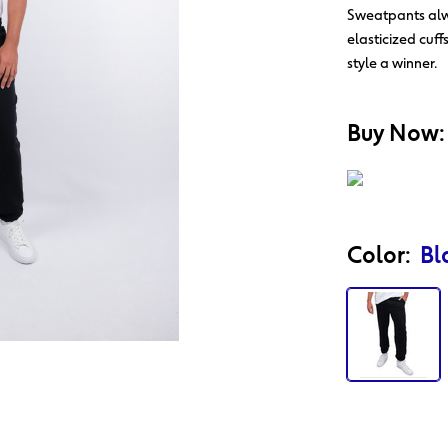
Sweatpants alwa
elasticized cuff
style a winner.
Action
Product
Buy Now:
Id
Color:
Bl