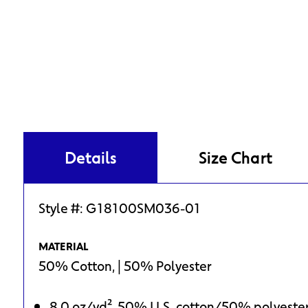
Details
Size Chart
Style #:
G18100SM036-01
MATERIAL
50% Cotton, | 50% Polyester
8.0 oz/yd², 50% U.S. cotton/50% polyeste