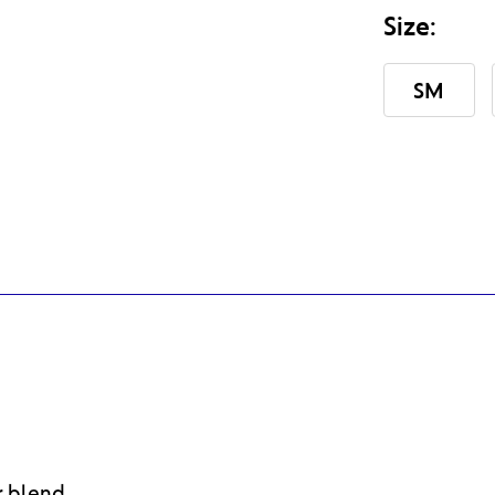
Size:
SM
Current
Stock:
r blend