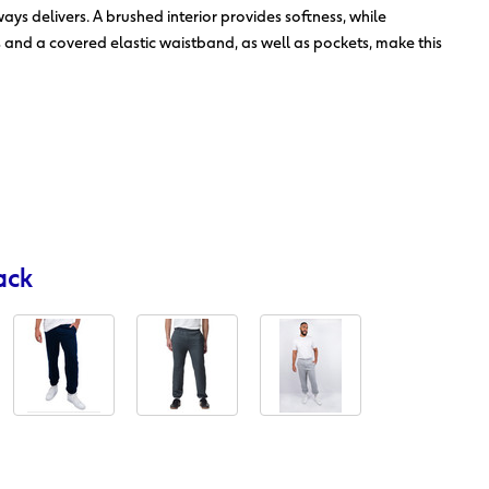
ys delivers. A brushed interior provides softness, while
s and a covered elastic waistband, as well as pockets, make this
ack