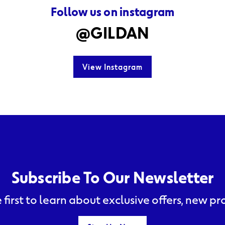
Follow us on instagram
@GILDAN
View Instagram
Subscribe To Our Newsletter
 first to learn about exclusive offers, new p