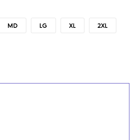
MD
LG
XL
2XL