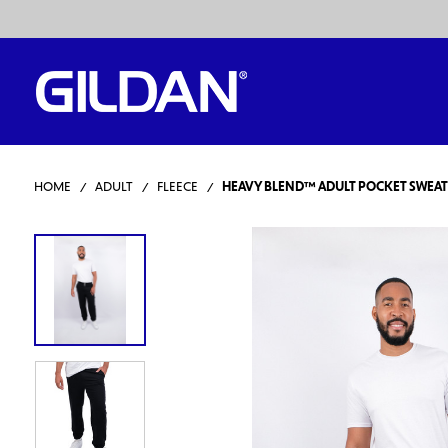
HOME
ADULT
FLEECE
HEAVY BLEND™ ADULT POCKET SWEA