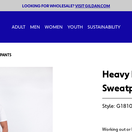
LOOKING FOR WHOLESALE?
VISIT GILDAN.COM
ADULT
MEN
WOMEN
YOUTH
SUSTAINABILITY
TPANTS
Heavy 
Sweat
Style:
G1810
Working out or 