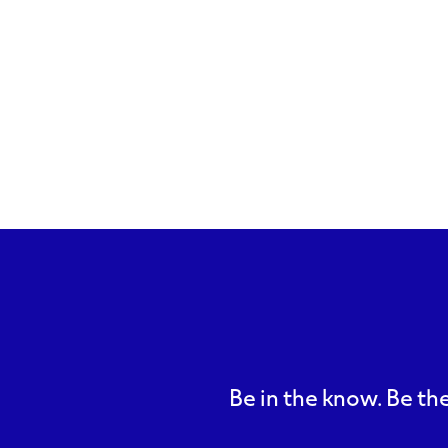
Be in the know. Be the