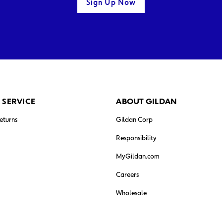
Sign Up Now
 SERVICE
ABOUT GILDAN
eturns
Gildan Corp
Responsibility
MyGildan.com
Careers
Wholesale