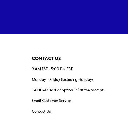
CONTACT US
9 AM EST - 5:00 PM EST
Monday – Friday Excluding Holidays
1-800-438-9127 option "3" at the prompt
Email Customer Service
Contact Us