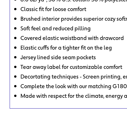
Classic fit for loose comfort
Brushed interior provides superior cozy soft
Soft feel and reduced pilling
Covered elastic waistband with drawcord
Elastic cuffs for a tighter fit on the leg
Jersey lined side seam pockets
Tear away label for customizable comfort
Decortating techniques - Screen printing, 
Complete the look with our matching G180
Made with respect for the climate, energy 