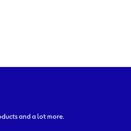
roducts and a lot more.