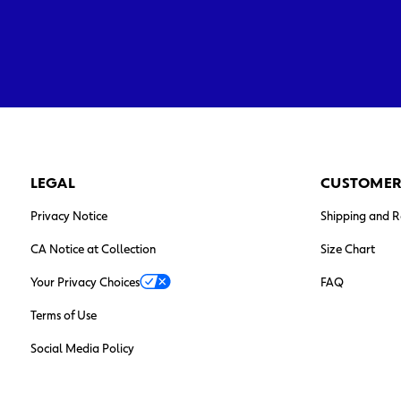
LEGAL
CUSTOMER
Privacy Notice
Shipping and R
CA Notice at Collection
Size Chart
Your Privacy Choices
FAQ
Terms of Use
Social Media Policy