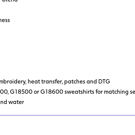
ness
embroidery, heat transfer, patches and DTG
00, G18500 or G18600 sweatshirts for matching se
and water