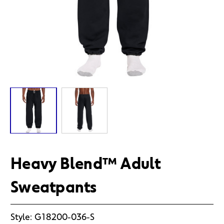
Heavy Blend™ Adult
Sweatpants
Style:
G18200-036-S