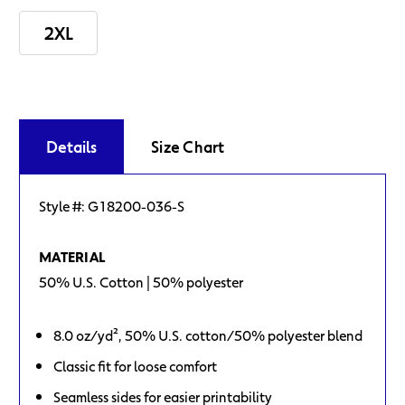
2XL
Current
Stock:
Details
Size Chart
Style #:
G18200-036-S
MATERIAL
50% U.S. Cotton | 50% polyester
8.0 oz/yd², 50% U.S. cotton/50% polyester blend
Classic fit for loose comfort
Seamless sides for easier printability