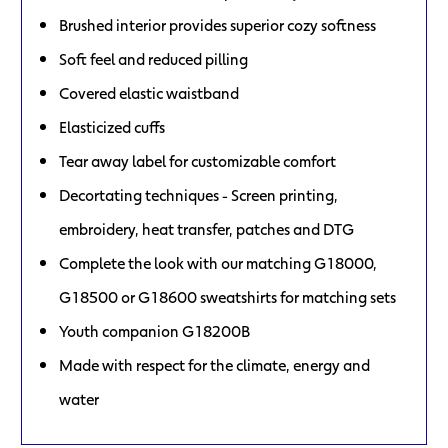
Brushed interior provides superior cozy softness
Soft feel and reduced pilling
Covered elastic waistband
Elasticized cuffs
Tear away label for customizable comfort
Decortating techniques - Screen printing,
embroidery, heat transfer, patches and DTG
Complete the look with our matching G18000,
G18500 or G18600 sweatshirts for matching sets
Youth companion G18200B
Made with respect for the climate, energy and
water