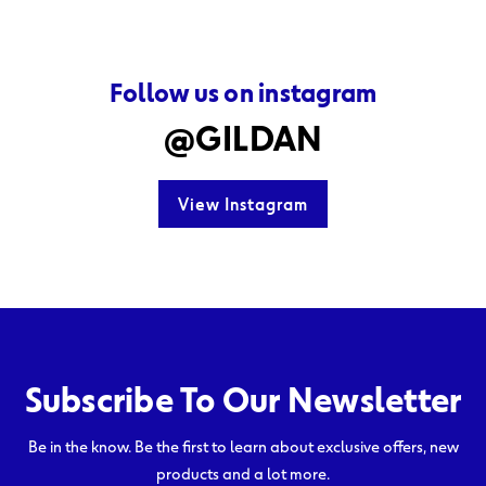
Follow us on instagram
@GILDAN
View Instagram
Subscribe To Our Newsletter
Be in the know. Be the first to learn about exclusive offers, new
products and a lot more.