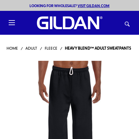
LOOKING FOR WHOLESALE?
VISIT GILDAN.COM
Toggle
menu
HOME
ADULT
FLEECE
HEAVY BLEND™ ADULT SWEATPANTS