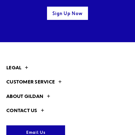
Sign Up Now
LEGAL
CUSTOMER SERVICE
ABOUT GILDAN
CONTACT US
Email Us