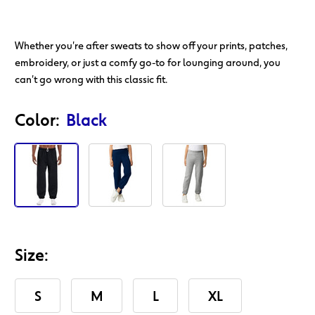
Whether you're after sweats to show off your prints, patches,
embroidery, or just a comfy go-to for lounging around, you
can't go wrong with this classic fit.
Action
Product
Color:
Black
Id
Size:
S
M
L
XL